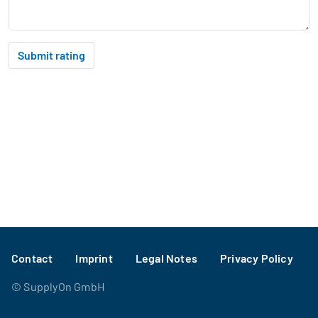
Submit rating
Footer
Contact
Imprint
Legal Notes
Privacy Policy
©
SupplyOn GmbH