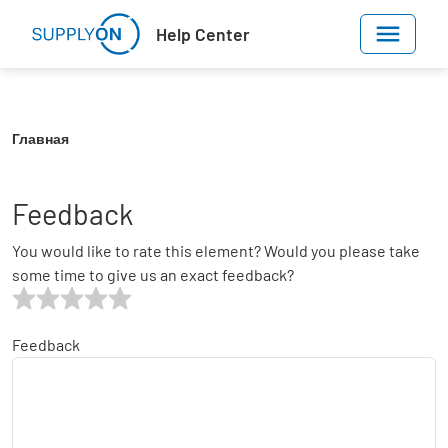
Skip to main content
Help Center
Главная
Feedback
You would like to rate this element? Would you please take
some time to give us an exact feedback?
Feedback