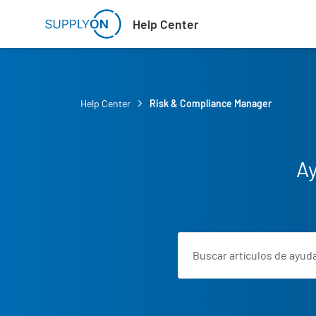
Skip to main content
Help Center
Help Center
Risk & Compliance Manager
Ay