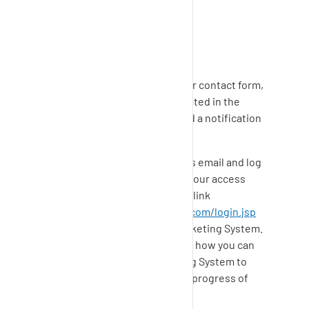
SupplyOn
Ticket
System:
For all requests by phone or our contact form,
a ticket is automatically generated in the
SupplyOn
Ticketing System and a notification
is sent to you by email.
You can respond directly to this email and log
in to the
SupplyOn
portal with your access
data and respond by using this link
https://support.prd.supplyon.com/login.jsp
or respond in the
SupplyOn
Ticketing System.
The following article describes how you can
log in to the
SupplyOn
Ticketing System to
answer your ticket or view the progress of
your ticket.