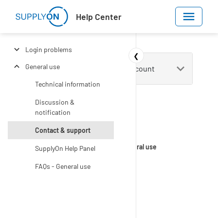
Skip to main content
Help Center
Login problems
❮
General use
Technical information
Discussion &
notification
Contact & support
Help Center
Get Started
Login & user account
General use
SupplyOn Help Panel
FAQs - General use
Contact &