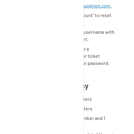
Go to
https://support.prd.supplyon.com
.
Click "Can't access your account" to reset
your password.
Use your e-mail address as username with
which you contacted support.
You will immediately receive a
confirmation e-mail from our ticket
system with a link to set your password.
Password reset policy
Minimum Length: 12 characters
Maximum Length: 15 characters
At least 1 capital letter, 1 number and 1
special character