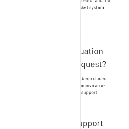
Note: From now on you as the creator and the
added person will receive all ticket system
notifications.
How can I submit
satisfaction evaluation
of the support request?
After your support request has been closed
by
SupplyOn Support
, you will receive an e-
mail asking you to evaluate the support
request.
How to access support