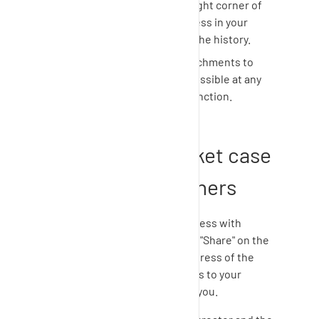
Click "Request" in the top right corner of
the page to view the progress in your
current request as well as the history.
Adding comments and attachments to
your support requests is possible at any
time using the comment function.
How to share ticket case
progress with others
If you need to share case progress with
others in time, you can click on "Share" on the
right side. Enter the e-mail address of the
person who should have access to your
support request in addition to you.