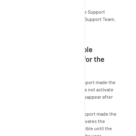
possible".
Set the time until when the Support
Access is possible for the Support Team.
Save your settings.
How long is the "enable
support" tab visible for the
user?
Option 1: The Customer Support made the
tab visible but the user does not activate
the access ->The tab will disappear after
48 hours.
Option 2: The Customer Support made the
tab visible and the user activates the
access -> The tab will be visible until the
end of the time frame that the user