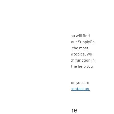
support
Contact & support
In the
SupplyOn Help Center
, you will find
comprehensive information about
SupplyOn
solutions
as well as answers to the most
important questions on general topics. We
encourage you to use the search function in
the
Help Center
to quickly find the help you
need.
If you cannot find the information you are
looking for, please feel free to
contact us
.
How to log into the