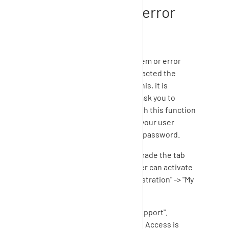
functionality for error
analysis
In case you experience a problem or error
while using
SupplyOn
and contacted the
Customer Support regarding this, it is
possible that the Support will ask you to
enable the support access. With this function
the Support agent can access your user
account without knowing your password.
As soon as the Support Team made the tab
"enable support" visible the user can activate
the support access via "Administration" -> "My
user account".
Click on the tab "Enable Support".
Select the option "Support Access is