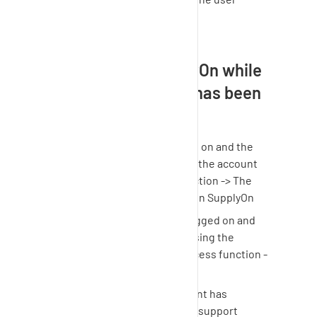
defined (+1 hour)
Can I still use
SupplyOn
while
the support access has been
enabled?
Option 1: The user is logged on and the
support agent is accessing the account
via the support access function -> The
user can continue working in
SupplyOn
Option 2: The user is not logged on and
the support agent is accessing the
account via the support access function -
> The user cannot log in
As soon as the support agent has
completed the analysis the support