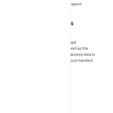
access will be ended by the agent.
Is the support access
function secure?
SupplyOn
guarantees that all legal
regulations are maintained as well as the
confidentiality of all data. Your access data is
used exclusively to solve the issue handled
here.
Was this article helpful?
Yes
No