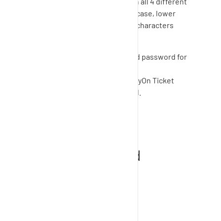
The password must contain all 4 different
types of characters (upper case, lower
case, numbers and special characters
(e.g. &, %, #, +)).
Please save your username and password for
the next login.
You can now log in to the
SupplyOn
Ticket
System with the new password.
How to view my
requests and add
comments and
attachments